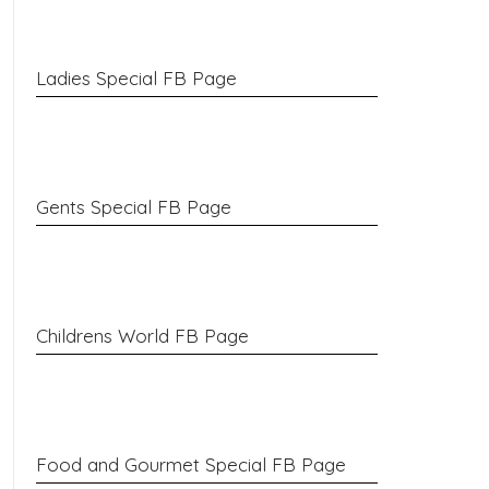
Ladies Special FB Page
Gents Special FB Page
Childrens World FB Page
Food and Gourmet Special FB Page