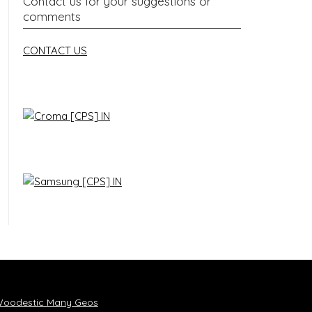
Contact us for your suggestions or
comments
CONTACT US