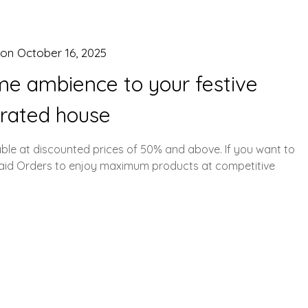
 on
October 16, 2025
me ambience to your festive
rated house
able at discounted prices of 50% and above. If you want to
paid Orders to enjoy maximum products at competitive