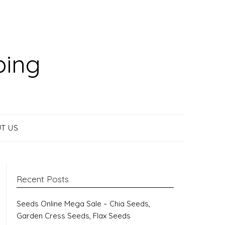
ping
T US
Recent Posts
Seeds Online Mega Sale – Chia Seeds,
Garden Cress Seeds, Flax Seeds