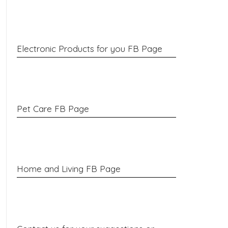
Electronic Products for you FB Page
Pet Care FB Page
Home and Living FB Page