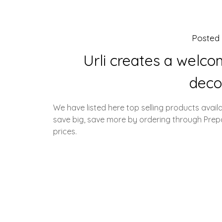
Posted
Urli creates a welco
deco
We have listed here top selling products avail
save big, save more by ordering through Pre
prices.