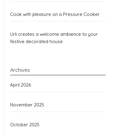
Cook with pleasure on a Pressure Cooker
Urli creates a welcome ambience to your
festive decorated house
Archives
April 2026
November 2025
October 2025