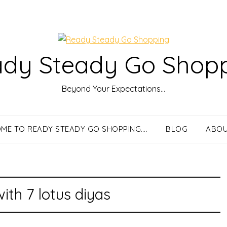
dy Steady Go Shop
Beyond Your Expectations…
ME TO READY STEADY GO SHOPPING….
BLOG
ABOU
with 7 lotus diyas