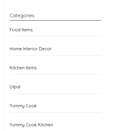
Categories
Food Items
Home Interior Decor
Kitchen Items
Utpal
Yummy Cook
Yummy Cook Kitchen