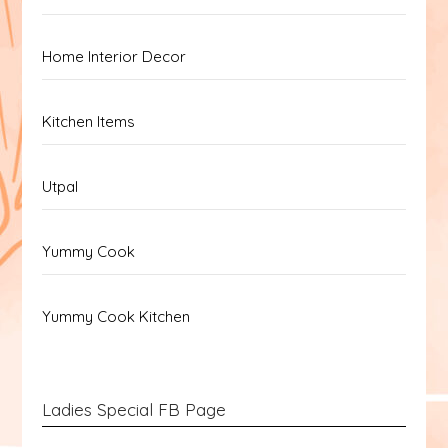
Home Interior Decor
Kitchen Items
Utpal
Yummy Cook
Yummy Cook Kitchen
Ladies Special FB Page