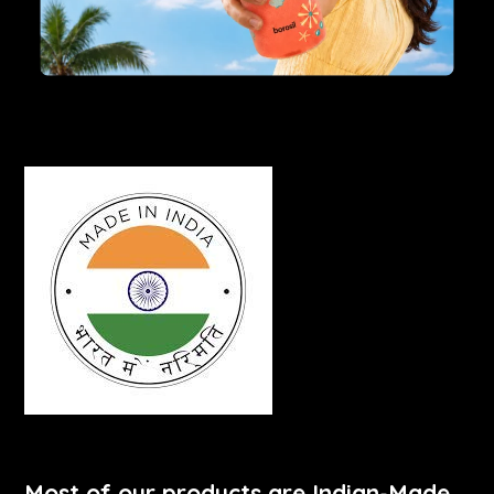
Most of our products are Indian-Made.