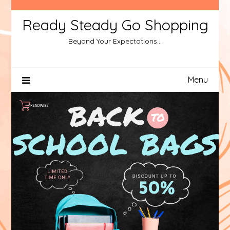
Ready Steady Go Shopping
Beyond Your Expectations…
Menu