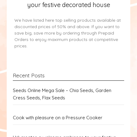
your festive decorated house
We have listed here top selling products available at
discounted prices of 50% and above. If you want to
save big, save more by ordering through Prepaid
Orders to enjoy maximum products at competitive
prices.
Recent Posts
Seeds Online Mega Sale – Chia Seeds, Garden
Cress Seeds, Flax Seeds
Cook with pleasure on a Pressure Cooker