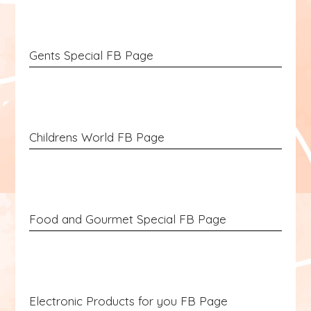
Gents Special FB Page
Childrens World FB Page
Food and Gourmet Special FB Page
Electronic Products for you FB Page