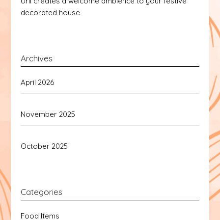
Urli creates a welcome ambience to your festive
decorated house
Archives
April 2026
November 2025
October 2025
Categories
Food Items