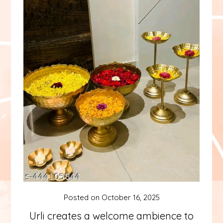
Posted on
October 16, 2025
Urli creates a welcome ambience to