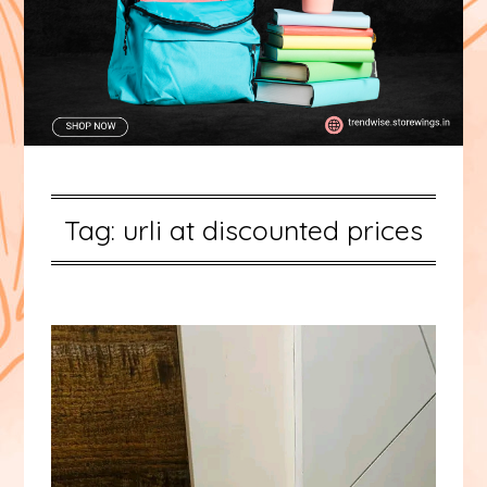
Tag:
urli at discounted prices