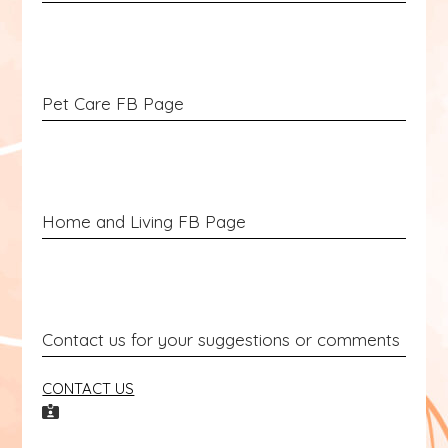
Pet Care FB Page
Home and Living FB Page
Contact us for your suggestions or comments
CONTACT US