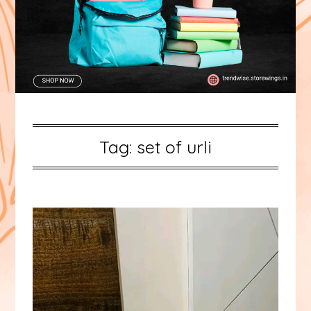
Tag:
set of urli