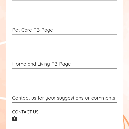
Pet Care FB Page
Home and Living FB Page
Contact us for your suggestions or comments
CONTACT US