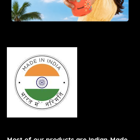
Most of our products are Indian-Made.