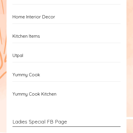
Home Interior Decor
Kitchen Items
Utpal
Yummy Cook
Yummy Cook Kitchen
Ladies Special FB Page