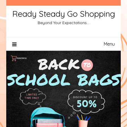
Ready Steady Go Shopping
Beyond Your Expectations…
Menu