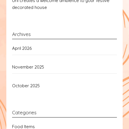
Urli creates a welcome ambience to your festive
decorated house
Archives
April 2026
November 2025
October 2025
Categories
Food Items