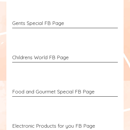
Gents Special FB Page
Childrens World FB Page
Food and Gourmet Special FB Page
Electronic Products for you FB Page