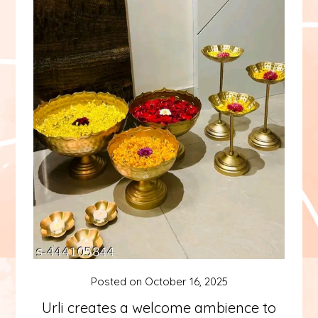
Posted on
October 16, 2025
Urli creates a welcome ambience to