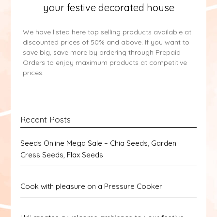
your festive decorated house
We have listed here top selling products available at
discounted prices of 50% and above. If you want to
save big, save more by ordering through Prepaid
Orders to enjoy maximum products at competitive
prices.
Recent Posts
Seeds Online Mega Sale – Chia Seeds, Garden
Cress Seeds, Flax Seeds
Cook with pleasure on a Pressure Cooker