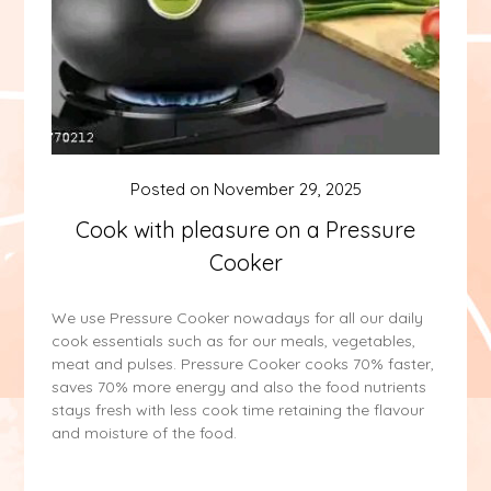
Posted on
November 29, 2025
Cook with pleasure on a Pressure
Cooker
We use Pressure Cooker nowadays for all our daily
cook essentials such as for our meals, vegetables,
meat and pulses. Pressure Cooker cooks 70% faster,
saves 70% more energy and also the food nutrients
stays fresh with less cook time retaining the flavour
and moisture of the food.