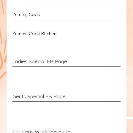
Yummy Cook
Yummy Cook Kitchen
Ladies Special FB Page
Gents Special FB Page
Childrens World FB Page