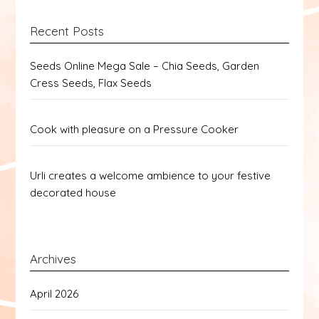
Recent Posts
Seeds Online Mega Sale – Chia Seeds, Garden
Cress Seeds, Flax Seeds
Cook with pleasure on a Pressure Cooker
Urli creates a welcome ambience to your festive
decorated house
Archives
April 2026