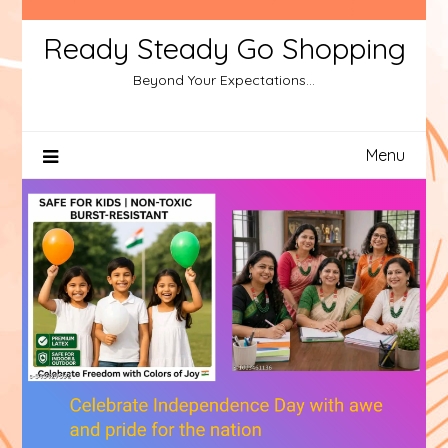
Ready Steady Go Shopping
Beyond Your Expectations…
Menu