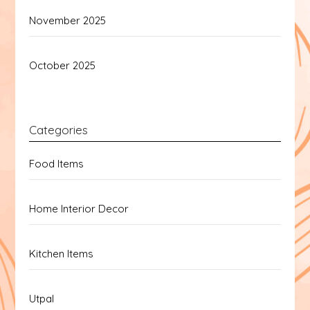
November 2025
October 2025
Categories
Food Items
Home Interior Decor
Kitchen Items
Utpal