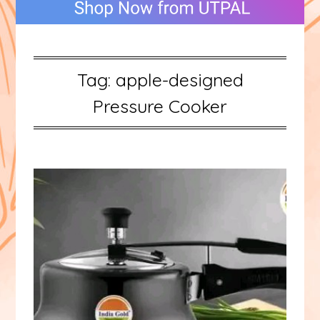
Tag:
apple-designed
Pressure Cooker