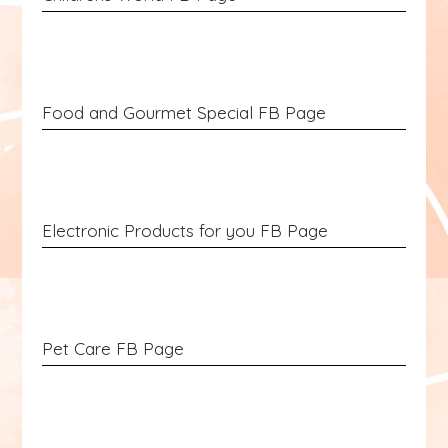
Food and Gourmet Special FB Page
Electronic Products for you FB Page
Pet Care FB Page