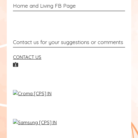
Home and Living FB Page
Contact us for your suggestions or comments
CONTACT US