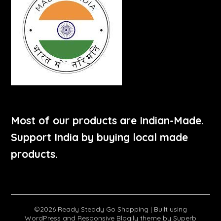
Most of our products are Indian-Made.
Support India by buying local made
products.
©2026 Ready Steady Go Shopping
| Built using
WordPress and
Responsive Blogily
theme by Superb